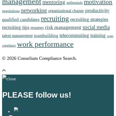
management
motivation
mentoring
millennials
networking
productivity
organizational change
negotiations
recruiting
recruiting strategies
qualified candidates
social media
risk management
recruiting tips
resumes
telecommuting
training
teambuilding
talent management
wage
work performance
compliance
© 2026 Conselium Compliance Search.
PLEASE follow us!