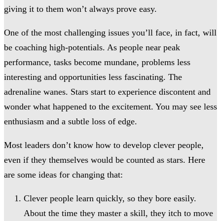
giving it to them won’t always prove easy.
One of the most challenging issues you’ll face, in fact, will
be coaching high-potentials. As people near peak
performance, tasks become mundane, problems less
interesting and opportunities less fascinating. The
adrenaline wanes. Stars start to experience discontent and
wonder what happened to the excitement. You may see less
enthusiasm and a subtle loss of edge.
Most leaders don’t know how to develop clever people,
even if they themselves would be counted as stars. Here
are some ideas for changing that:
Clever people learn quickly, so they bore easily.
About the time they master a skill, they itch to move