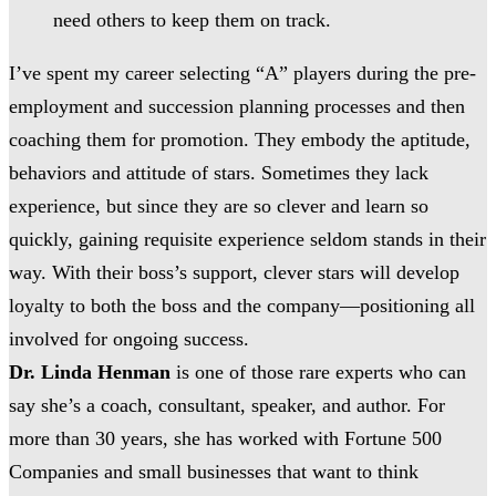
need others to keep them on track.
I’ve spent my career selecting “A” players during the pre-
employment and succession planning processes and then
coaching them for promotion. They embody the aptitude,
behaviors and attitude of stars. Sometimes they lack
experience, but since they are so clever and learn so
quickly, gaining requisite experience seldom stands in their
way. With their boss’s support, clever stars will develop
loyalty to both the boss and the company—positioning all
involved for ongoing success.
Dr. Linda Henman
is one of those rare experts who can
say she’s a coach, consultant, speaker, and author. For
more than 30 years, she has worked with Fortune 500
Companies and small businesses that want to think