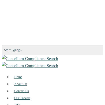
Home
About Us
Contact Us
Our Process