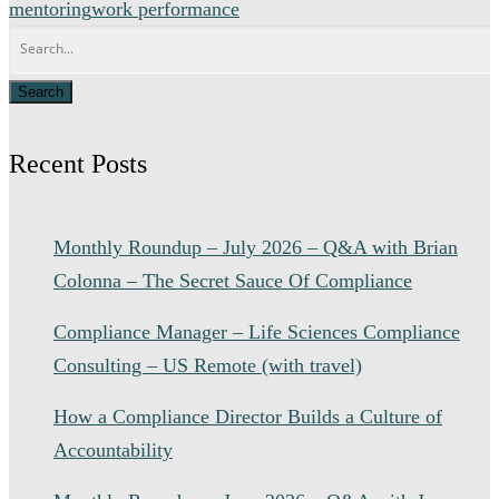
mentoring
work performance
Recent Posts
Monthly Roundup – July 2026 – Q&A with Brian
Colonna – The Secret Sauce Of Compliance
Compliance Manager – Life Sciences Compliance
Consulting – US Remote (with travel)
How a Compliance Director Builds a Culture of
Accountability