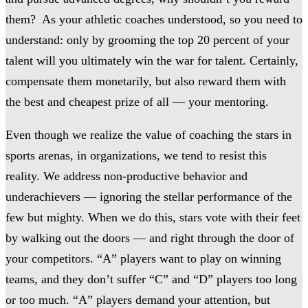
them? As your athletic coaches understood, so you need to
understand: only by grooming the top 20 percent of your
talent will you ultimately win the war for talent. Certainly,
compensate them monetarily, but also reward them with
the best and cheapest prize of all — your mentoring.
Even though we realize the value of coaching the stars in
sports arenas, in organizations, we tend to resist this
reality. We address non-productive behavior and
underachievers — ignoring the stellar performance of the
few but mighty. When we do this, stars vote with their feet
by walking out the doors — and right through the door of
your competitors. “A” players want to play on winning
teams, and they don’t suffer “C” and “D” players too long
or too much. “A” players demand your attention, but