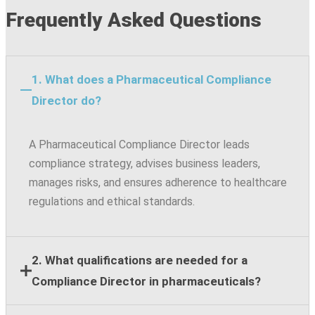
Frequently Asked Questions
1. What does a Pharmaceutical Compliance
Director do?
A Pharmaceutical Compliance Director leads
compliance strategy, advises business leaders,
manages risks, and ensures adherence to healthcare
regulations and ethical standards.
2. What qualifications are needed for a
Compliance Director in pharmaceuticals?