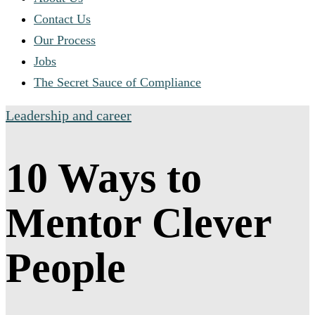
Contact Us
Our Process
Jobs
The Secret Sauce of Compliance
Leadership and career
10 Ways to
Mentor Clever
People