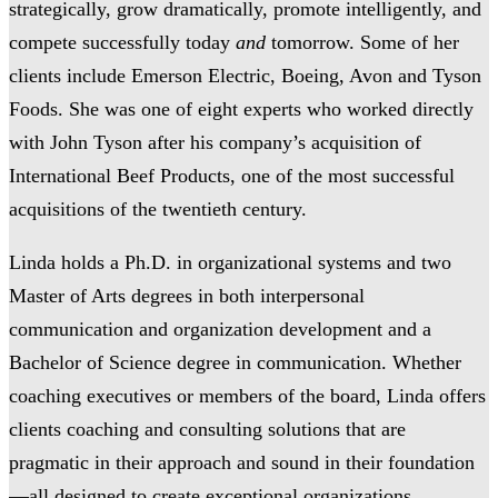
strategically, grow dramatically, promote intelligently, and
compete successfully today
and
tomorrow. Some of her
clients include Emerson Electric, Boeing, Avon and Tyson
Foods. She was one of eight experts who worked directly
with John Tyson after his company’s acquisition of
International Beef Products, one of the most successful
acquisitions of the twentieth century.
Linda holds a Ph.D. in organizational systems and two
Master of Arts degrees in both interpersonal
communication and organization development and a
Bachelor of Science degree in communication. Whether
coaching executives or members of the board, Linda offers
clients coaching and consulting solutions that are
pragmatic in their approach and sound in their foundation
—all designed to create exceptional organizations.