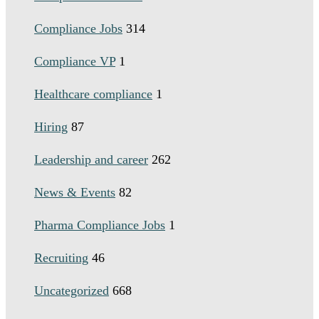
Compliance Jobs
314
Compliance VP
1
Healthcare compliance
1
Hiring
87
Leadership and career
262
News & Events
82
Pharma Compliance Jobs
1
Recruiting
46
Uncategorized
668