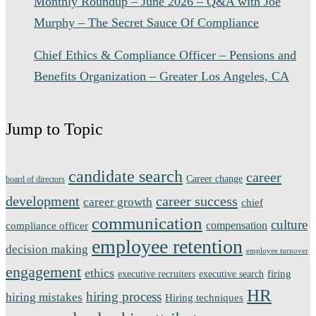
Monthly Roundup – June 2026 – Q&A with Joe
Murphy – The Secret Sauce Of Compliance
Chief Ethics & Compliance Officer – Pensions and
Benefits Organization – Greater Los Angeles, CA
Jump to Topic
candidate search
career
Career change
board of directors
development
career success
career growth
chief
communication
culture
compensation
compliance officer
employee retention
decision making
employee turnover
engagement
ethics
firing
executive recruiters
executive search
HR
hiring process
hiring mistakes
Hiring techniques