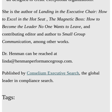
She is the author of
Landing in the Executive Chair: How
to Excel in the Hot Seat
,
The Magnetic Boss: How to
Become the Leader No One Wants to Leave,
and
contributing editor and author to
Small Group
Communication
, among other works
.
Dr. Henman can be reached at
linda@henmanperformancegroup.com.
Published by
Conselium Executive Search
, the global
leader in compliance search.
Tags: