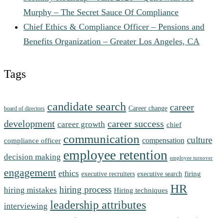
Murphy – The Secret Sauce Of Compliance
Chief Ethics & Compliance Officer – Pensions and
Benefits Organization – Greater Los Angeles, CA
Tags
candidate search
career
Career change
board of directors
development
career success
career growth
chief
communication
culture
compensation
compliance officer
employee retention
decision making
employee turnover
engagement
ethics
firing
executive recruiters
executive search
HR
hiring process
hiring mistakes
Hiring techniques
leadership attributes
interviewing