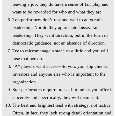
leaving a job, they do have a sense of fair play and
want to be rewarded for who and what they are.
Top performers don’t respond well to autocratic
leadership. Nor do they appreciate laissez-fair
leadership. They want direction, but in the form of
democratic guidance, not an absence of direction.
Try to micromanage a star just a little and you will
lose that person.
“A” players want access—to you, your top clients,
investors and anyone else who is important to the
organization.
Star performers require praise, but unless you offer it
sincerely and specifically, they will dismiss it.
The best and brightest lead with strategy, not tactics.
Often, in fact, they lack strong detail orientation and