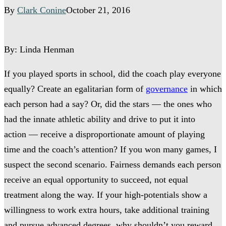
By
Clark Conine
October 21, 2016
By: Linda Henman
If you played sports in school, did the coach play everyone
equally? Create an egalitarian form of
governance
in which
each person had a say? Or, did the stars — the ones who
had the innate athletic ability and drive to put it into
action — receive a disproportionate amount of playing
time and the coach’s attention? If you won many games, I
suspect the second scenario. Fairness demands each person
receive an equal opportunity to succeed, not equal
treatment along the way. If your high-potentials show a
willingness to work extra hours, take additional training
and pursue advanced degrees, why shouldn’t you reward