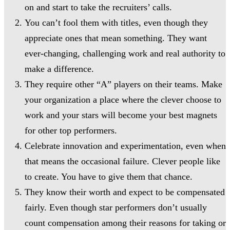
on and start to take the recruiters’ calls.
You can’t fool them with titles, even though they
appreciate ones that mean something. They want
ever-changing, challenging work and real authority to
make a difference.
They require other “A” players on their teams. Make
your organization a place where the clever choose to
work and your stars will become your best magnets
for other top performers.
Celebrate innovation and experimentation, even when
that means the occasional failure. Clever people like
to create. You have to give them that chance.
They know their worth and expect to be compensated
fairly. Even though star performers don’t usually
count compensation among their reasons for taking or