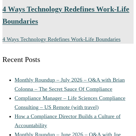
when on-site leadership is required.
4 Ways Technology Redefines Work-Life
Boundaries
4 Ways Technology Redefines Work-Life Boundaries
Recent Posts
Monthly Roundup – July 2026 – Q&A with Brian
Colonna – The Secret Sauce Of Compliance
Compliance Manager – Life Sciences Compliance
Consulting – US Remote (with travel)
How a Compliance Director Builds a Culture of
Accountability
Monthly Roundup – June 2026 – Q&A with Joe