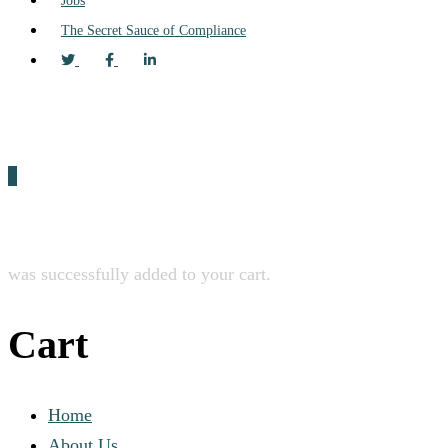
Jobs
The Secret Sauce of Compliance
0
was successfully added to your cart.
Cart
Home
About Us