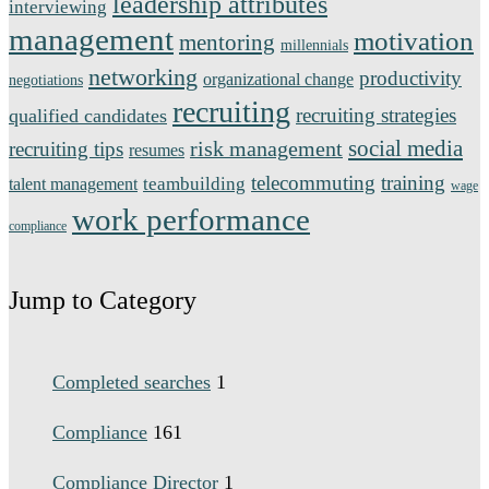
leadership attributes
interviewing
management
motivation
mentoring
millennials
networking
productivity
organizational change
negotiations
recruiting
recruiting strategies
qualified candidates
social media
risk management
recruiting tips
resumes
telecommuting
training
teambuilding
talent management
wage
work performance
compliance
Jump to Category
Completed searches
1
Compliance
161
Compliance Director
1