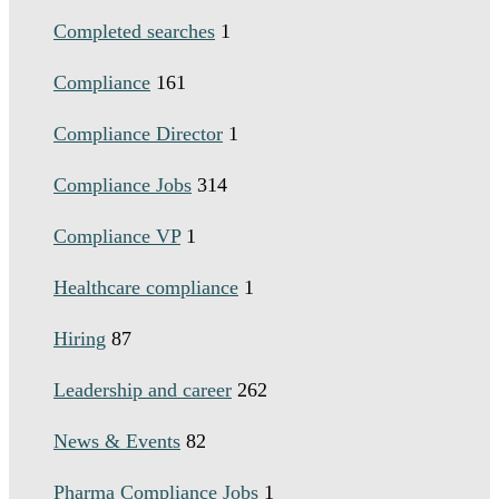
Completed searches
1
Compliance
161
Compliance Director
1
Compliance Jobs
314
Compliance VP
1
Healthcare compliance
1
Hiring
87
Leadership and career
262
News & Events
82
Pharma Compliance Jobs
1