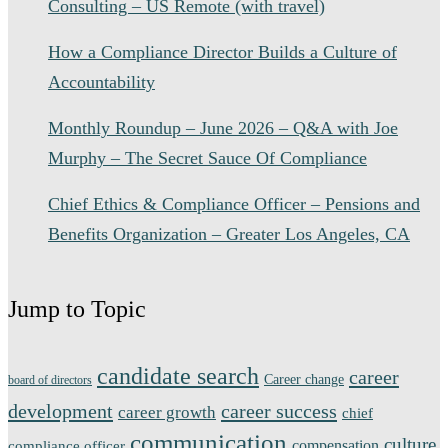
Consulting – US Remote (with travel)
How a Compliance Director Builds a Culture of
Accountability
Monthly Roundup – June 2026 – Q&A with Joe
Murphy – The Secret Sauce Of Compliance
Chief Ethics & Compliance Officer – Pensions and
Benefits Organization – Greater Los Angeles, CA
Jump to Topic
candidate search
career
Career change
board of directors
development
career success
career growth
chief
communication
culture
compensation
compliance officer