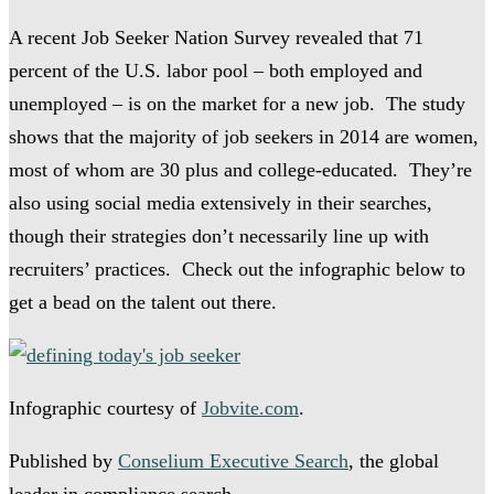
A recent Job Seeker Nation Survey revealed that 71
percent of the U.S. labor pool – both employed and
unemployed – is on the market for a new job. The study
shows that the majority of job seekers in 2014 are women,
most of whom are 30 plus and college-educated. They’re
also using social media extensively in their searches,
though their strategies don’t necessarily line up with
recruiters’ practices. Check out the infographic below to
get a bead on the talent out there.
Infographic courtesy of
Jobvite.com
.
Published by
Conselium Executive Search
, the global
leader in compliance search.