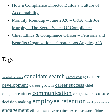
How a Compliance Director Builds a Culture of
Accountability
Monthly Roundup – June 2026 – Q&A with Joe
Murphy – The Secret Sauce Of Compliance
Chief Ethics & Compliance Officer – Pensions and
Benefits Organization – Greater Los Angeles, CA
Tags
candidate search
career
Career change
board of directors
development
career success
career growth
chief
communication
culture
compensation
compliance officer
employee retention
decision making
employee turnover
engagement
ethics
firing
executive recruiters
executive search