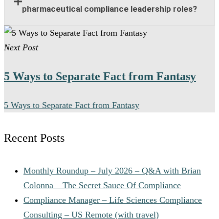
program oversight, policy implementation, training
pharmaceutical compliance leadership roles?
support, risk management, and collaboration with
legal and regulatory teams.
Many senior pharmaceutical compliance positions
Next Post
offer relocation assistance for qualified candidates
when on-site leadership is required.
5 Ways to Separate Fact from Fantasy
5 Ways to Separate Fact from Fantasy
Recent Posts
Monthly Roundup – July 2026 – Q&A with Brian
Colonna – The Secret Sauce Of Compliance
Compliance Manager – Life Sciences Compliance
Consulting – US Remote (with travel)