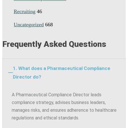
Recruiting
46
Uncategorized
668
Frequently Asked Questions
1. What does a Pharmaceutical Compliance
Director do?
A Pharmaceutical Compliance Director leads
compliance strategy, advises business leaders,
manages risks, and ensures adherence to healthcare
regulations and ethical standards.