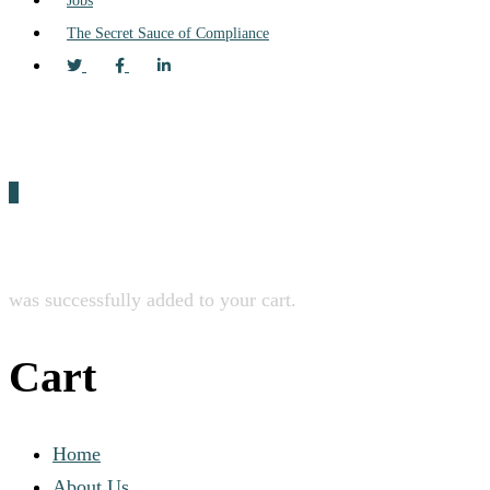
Jobs
The Secret Sauce of Compliance
0
was successfully added to your cart.
Cart
Home
About Us