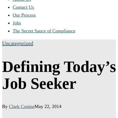
Contact Us
Our Process
Jobs
The Secret Sauce of Compliance
Uncategorized
Defining Today’s
Job Seeker
By
Clark Conine
May 22, 2014