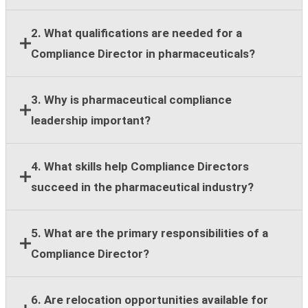
2. What qualifications are needed for a
Compliance Director in pharmaceuticals?
Most employers require a bachelor's degree,
3. Why is pharmaceutical compliance
leadership experience, and at least eight years of
leadership important?
compliance, legal, regulatory, or healthcare
compliance expertise.
Strong compliance leadership helps organizations
4. What skills help Compliance Directors
reduce regulatory risk, support ethical business
succeed in the pharmaceutical industry?
practices, and maintain stakeholder trust across
global operations.
Key skills include regulatory knowledge, risk
5. What are the primary responsibilities of a
assessment, team leadership, stakeholder
Compliance Director?
communication, strategic planning, and cross-
functional collaboration.
Responsibilities include compliance guidance,
6. Are relocation opportunities available for