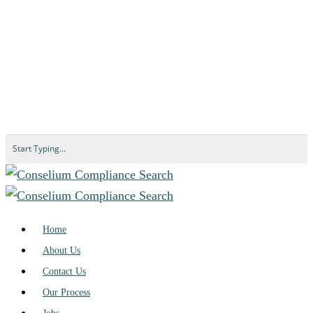
Home
About Us
Contact Us
Our Process