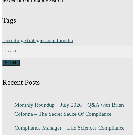
Tags:
recruiting strategies
social media
Recent Posts
Monthly Roundup – July 2026 – Q&A with Brian
Colonna – The Secret Sauce Of Compliance
Compliance Manager – Life Sciences Compliance