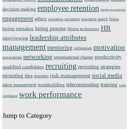
employee retention
decision making
employee turnover
engagement
ethics
firing
executive recruiters
executive search
HR
hiring process
hiring mistakes
Hiring techniques
leadership attributes
interviewing
management
motivation
mentoring
millennials
networking
productivity
organizational change
negotiations
recruiting
recruiting strategies
qualified candidates
social media
risk management
recruiting tips
resumes
telecommuting
training
teambuilding
talent management
wage
work performance
compliance
Jump to Category