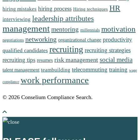
HR
hiring process
hiring mistakes
Hiring techniques
leadership attributes
interviewing
management
motivation
mentoring
millennials
networking
productivity
organizational change
negotiations
recruiting
recruiting strategies
qualified candidates
social media
risk management
recruiting tips
resumes
telecommuting
training
teambuilding
talent management
wage
work performance
compliance
© 2026 Conselium Compliance Search.