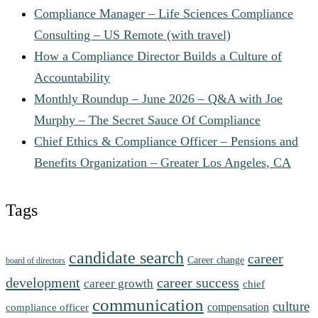
Compliance Manager – Life Sciences Compliance
Consulting – US Remote (with travel)
How a Compliance Director Builds a Culture of
Accountability
Monthly Roundup – June 2026 – Q&A with Joe
Murphy – The Secret Sauce Of Compliance
Chief Ethics & Compliance Officer – Pensions and
Benefits Organization – Greater Los Angeles, CA
Tags
candidate search
career
Career change
board of directors
development
career success
career growth
chief
communication
culture
compensation
compliance officer