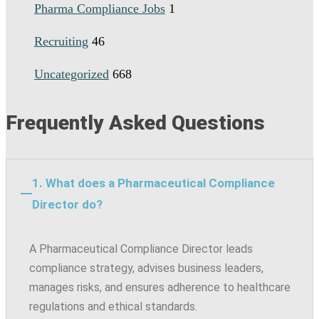
Pharma Compliance Jobs
1
Recruiting
46
Uncategorized
668
Frequently Asked Questions
1. What does a Pharmaceutical Compliance
Director do?
A Pharmaceutical Compliance Director leads
compliance strategy, advises business leaders,
manages risks, and ensures adherence to healthcare
regulations and ethical standards.