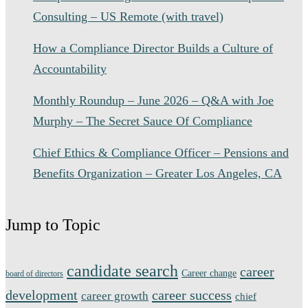
Consulting – US Remote (with travel)
How a Compliance Director Builds a Culture of
Accountability
Monthly Roundup – June 2026 – Q&A with Joe
Murphy – The Secret Sauce Of Compliance
Chief Ethics & Compliance Officer – Pensions and
Benefits Organization – Greater Los Angeles, CA
Jump to Topic
candidate search
career
Career change
board of directors
development
career success
career growth
chief