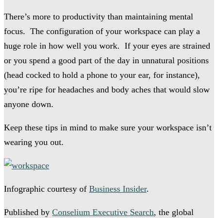
There’s more to productivity than maintaining mental
focus. The configuration of your workspace can play a
huge role in how well you work. If your eyes are strained
or you spend a good part of the day in unnatural positions
(head cocked to hold a phone to your ear, for instance),
you’re ripe for headaches and body aches that would slow
anyone down.
Keep these tips in mind to make sure your workspace isn’t
wearing you out.
Infographic courtesy of
Business Insider
.
Published by
Conselium Executive Search
, the global