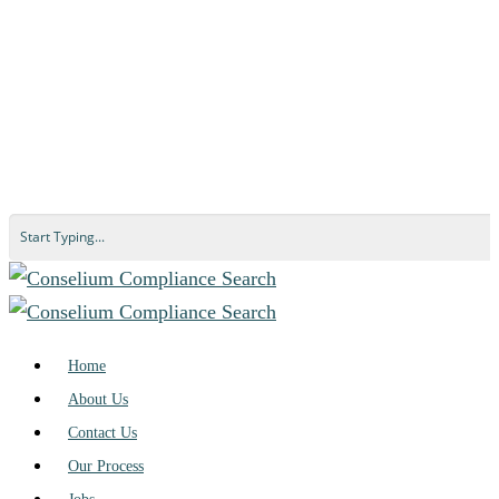
Home
About Us
Contact Us
Our Process