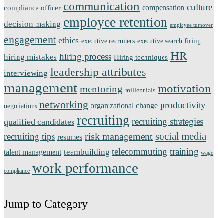
communication
culture
compensation
compliance officer
employee retention
decision making
employee turnover
engagement
ethics
firing
executive recruiters
executive search
HR
hiring process
hiring mistakes
Hiring techniques
leadership attributes
interviewing
management
motivation
mentoring
millennials
networking
productivity
organizational change
negotiations
recruiting
recruiting strategies
qualified candidates
social media
risk management
recruiting tips
resumes
telecommuting
training
teambuilding
talent management
wage
work performance
compliance
Jump to Category