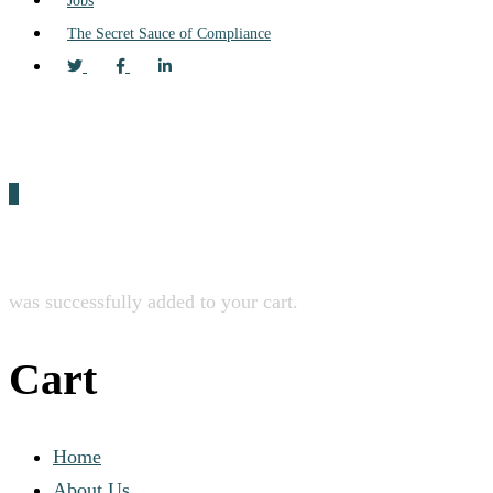
Jobs
The Secret Sauce of Compliance
0
was successfully added to your cart.
Cart
Home
About Us