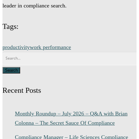
leader in compliance search.
Tags:
productivity
work performance
Recent Posts
Monthly Roundup – July 2026 – Q&A with Brian
Colonna – The Secret Sauce Of Compliance
Compliance Manager – Life Sciences Compliance