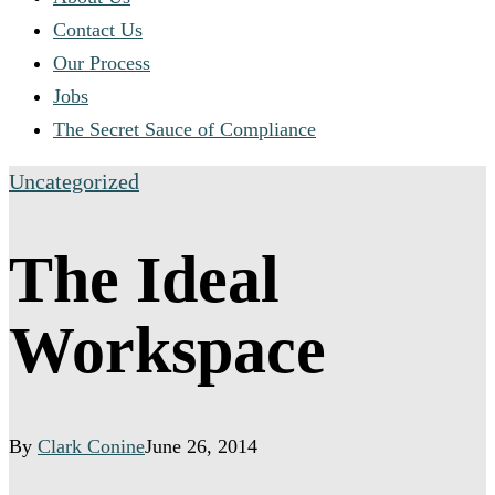
Contact Us
Our Process
Jobs
The Secret Sauce of Compliance
Uncategorized
The Ideal
Workspace
By
Clark Conine
June 26, 2014