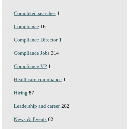
Completed searches
1
Compliance
161
Compliance Director
1
Compliance Jobs
314
Compliance VP
1
Healthcare compliance
1
Hiring
87
Leadership and career
262
News & Events
82