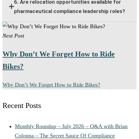
Responsibilities include compliance guidance,
6. Are relocation opportunities available for
program oversight, policy implementation, training
pharmaceutical compliance leadership roles?
support, risk management, and collaboration with
legal and regulatory teams.
Many senior pharmaceutical compliance positions
Next Post
offer relocation assistance for qualified candidates
when on-site leadership is required.
Why Don’t We Forget How to Ride
Bikes?
Why Don’t We Forget How to Ride Bikes?
Recent Posts
Monthly Roundup – July 2026 – Q&A with Brian
Colonna – The Secret Sauce Of Compliance