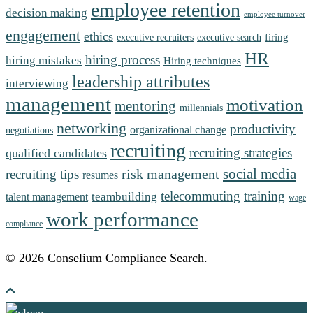
employee retention
decision making
employee turnover
engagement
ethics
firing
executive recruiters
executive search
HR
hiring process
hiring mistakes
Hiring techniques
leadership attributes
interviewing
management
motivation
mentoring
millennials
networking
productivity
organizational change
negotiations
recruiting
recruiting strategies
qualified candidates
social media
risk management
recruiting tips
resumes
telecommuting
training
teambuilding
talent management
wage
work performance
compliance
© 2026 Conselium Compliance Search.