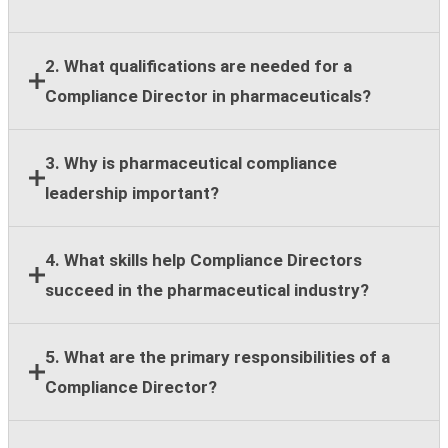
2. What qualifications are needed for a
Compliance Director in pharmaceuticals?
Most employers require a bachelor's degree,
3. Why is pharmaceutical compliance
leadership experience, and at least eight years of
leadership important?
compliance, legal, regulatory, or healthcare
compliance expertise.
Strong compliance leadership helps organizations
4. What skills help Compliance Directors
reduce regulatory risk, support ethical business
succeed in the pharmaceutical industry?
practices, and maintain stakeholder trust across
global operations.
Key skills include regulatory knowledge, risk
5. What are the primary responsibilities of a
assessment, team leadership, stakeholder
Compliance Director?
communication, strategic planning, and cross-
functional collaboration.