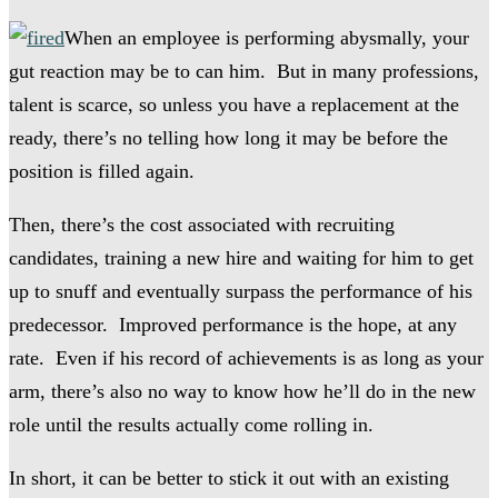
When an employee is performing abysmally, your
gut reaction may be to can him. But in many professions,
talent is scarce, so unless you have a replacement at the
ready, there’s no telling how long it may be before the
position is filled again.
Then, there’s the cost associated with recruiting
candidates, training a new hire and waiting for him to get
up to snuff and eventually surpass the performance of his
predecessor. Improved performance is the hope, at any
rate. Even if his record of achievements is as long as your
arm, there’s also no way to know how he’ll do in the new
role until the results actually come rolling in.
In short, it can be better to stick it out with an existing