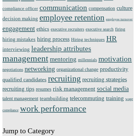
communication
culture
compensation
compliance officer
employee retention
decision making
employee turnover
engagement
ethics
firing
executive recruiters
executive search
HR
hiring process
hiring mistakes
Hiring techniques
leadership attributes
interviewing
management
motivation
mentoring
millennials
networking
productivity
organizational change
negotiations
recruiting
recruiting strategies
qualified candidates
social media
risk management
recruiting tips
resumes
telecommuting
training
teambuilding
talent management
wage
work performance
compliance
Jump to Category