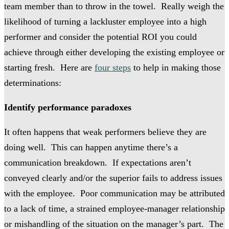
team member than to throw in the towel. Really weigh the
likelihood of turning a lackluster employee into a high
performer and consider the potential ROI you could
achieve through either developing the existing employee or
starting fresh. Here are
four steps
to help in making those
determinations:
Identify performance paradoxes
It often happens that weak performers believe they are
doing well. This can happen anytime there’s a
communication breakdown. If expectations aren’t
conveyed clearly and/or the superior fails to address issues
with the employee. Poor communication may be attributed
to a lack of time, a strained employee-manager relationship
or mishandling of the situation on the manager’s part. The