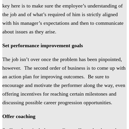
key here is to make sure the employee’s understanding of
the job and of what’s required of him is strictly aligned
with his manager’s expectations and then to communicate
about issues as they arise.
Set performance improvement goals
The job isn’t over once the problem has been pinpointed,
however. The second order of business is to come up with
an action plan for improving outcomes. Be sure to
encourage and motivate the performer along the way, even
offering incentives for reaching certain milestones and
discussing possible career progression opportunities.
Offer coaching