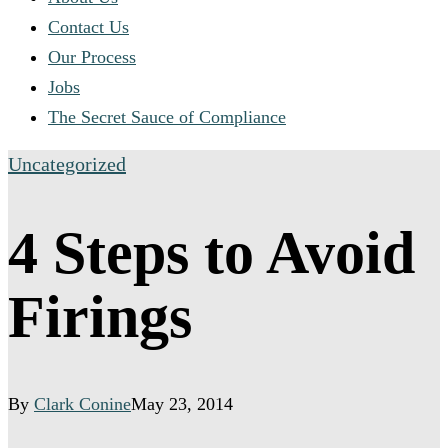
Contact Us
Our Process
Jobs
The Secret Sauce of Compliance
Uncategorized
4 Steps to Avoid
Firings
By
Clark Conine
May 23, 2014