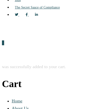
Jobs
The Secret Sauce of Compliance
0
was successfully added to your cart.
Cart
Home
About Us