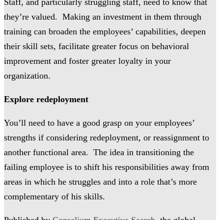
Staff, and particularly struggling staff, need to know that
they’re valued. Making an investment in them through
training can broaden the employees’ capabilities, deepen
their skill sets, facilitate greater focus on behavioral
improvement and foster greater loyalty in your
organization.
Explore redeployment
You’ll need to have a good grasp on your employees’
strengths if considering redeployment, or reassignment to
another functional area. The idea in transitioning the
failing employee is to shift his responsibilities away from
areas in which he struggles and into a role that’s more
complementary of his skills.
Published by
Conselium Executive Search
, the global