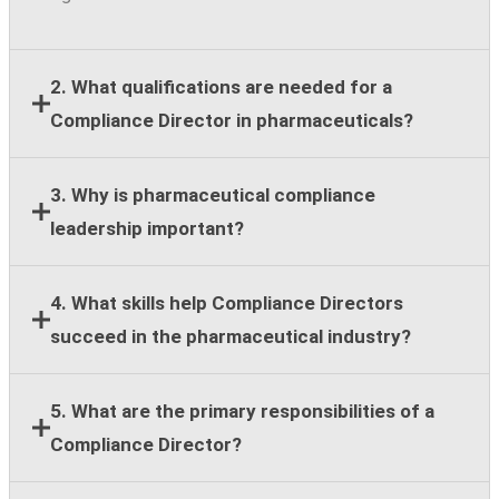
2. What qualifications are needed for a
Compliance Director in pharmaceuticals?
Most employers require a bachelor's degree,
3. Why is pharmaceutical compliance
leadership experience, and at least eight years of
leadership important?
compliance, legal, regulatory, or healthcare
compliance expertise.
Strong compliance leadership helps organizations
4. What skills help Compliance Directors
reduce regulatory risk, support ethical business
succeed in the pharmaceutical industry?
practices, and maintain stakeholder trust across
global operations.
Key skills include regulatory knowledge, risk
5. What are the primary responsibilities of a
assessment, team leadership, stakeholder
Compliance Director?
communication, strategic planning, and cross-
functional collaboration.