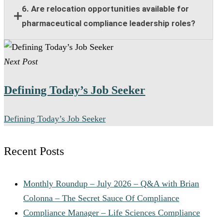
Responsibilities include compliance guidance,
6. Are relocation opportunities available for
program oversight, policy implementation, training
pharmaceutical compliance leadership roles?
support, risk management, and collaboration with
legal and regulatory teams.
Many senior pharmaceutical compliance positions
Next Post
offer relocation assistance for qualified candidates
when on-site leadership is required.
Defining Today’s Job Seeker
Defining Today’s Job Seeker
Recent Posts
Monthly Roundup – July 2026 – Q&A with Brian
Colonna – The Secret Sauce Of Compliance
Compliance Manager – Life Sciences Compliance