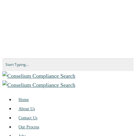
Home
About Us
Contact Us
Our Process