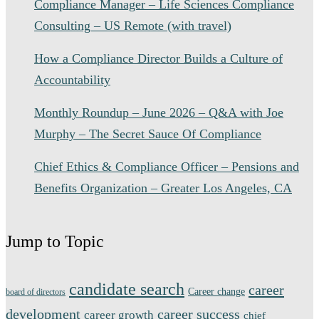
Compliance Manager – Life Sciences Compliance
Consulting – US Remote (with travel)
How a Compliance Director Builds a Culture of
Accountability
Monthly Roundup – June 2026 – Q&A with Joe
Murphy – The Secret Sauce Of Compliance
Chief Ethics & Compliance Officer – Pensions and
Benefits Organization – Greater Los Angeles, CA
Jump to Topic
candidate search
career
Career change
board of directors
development
career success
career growth
chief