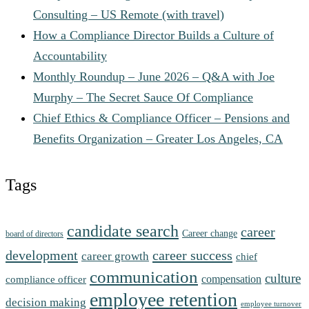
Consulting – US Remote (with travel)
How a Compliance Director Builds a Culture of
Accountability
Monthly Roundup – June 2026 – Q&A with Joe
Murphy – The Secret Sauce Of Compliance
Chief Ethics & Compliance Officer – Pensions and
Benefits Organization – Greater Los Angeles, CA
Tags
candidate search
career
Career change
board of directors
development
career success
career growth
chief
communication
culture
compensation
compliance officer
employee retention
decision making
employee turnover