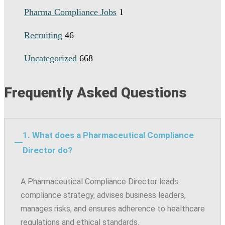
Pharma Compliance Jobs
1
Recruiting
46
Uncategorized
668
Frequently Asked Questions
1. What does a Pharmaceutical Compliance
Director do?
A Pharmaceutical Compliance Director leads
compliance strategy, advises business leaders,
manages risks, and ensures adherence to healthcare
regulations and ethical standards.