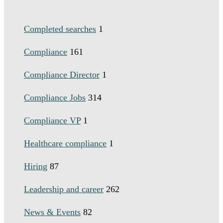
Completed searches
1
Compliance
161
Compliance Director
1
Compliance Jobs
314
Compliance VP
1
Healthcare compliance
1
Hiring
87
Leadership and career
262
News & Events
82