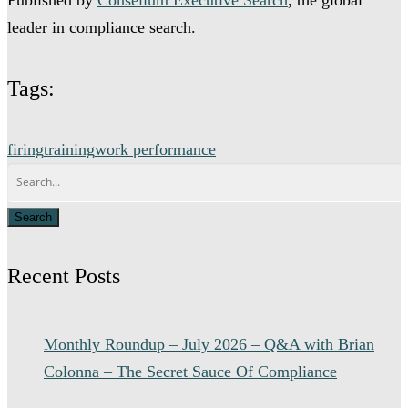
leader in compliance search.
Tags:
firing
training
work performance
Recent Posts
Monthly Roundup – July 2026 – Q&A with Brian
Colonna – The Secret Sauce Of Compliance