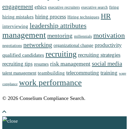
engagement
ethics
firing
executive recruiters
executive search
HR
hiring process
hiring mistakes
Hiring techniques
leadership attributes
interviewing
management
motivation
mentoring
millennials
networking
productivity
organizational change
negotiations
recruiting
recruiting strategies
qualified candidates
social media
risk management
recruiting tips
resumes
telecommuting
training
teambuilding
talent management
wage
work performance
compliance
© 2026 Conselium Compliance Search.