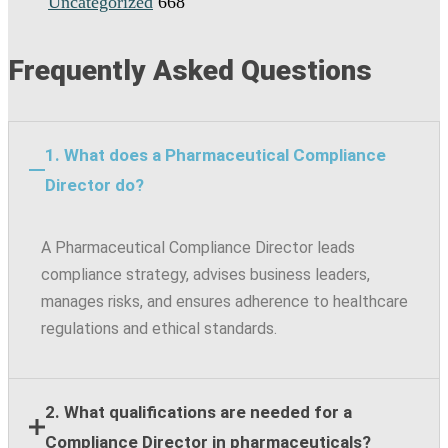
Uncategorized
668
Frequently Asked Questions
1. What does a Pharmaceutical Compliance
Director do?
A Pharmaceutical Compliance Director leads
compliance strategy, advises business leaders,
manages risks, and ensures adherence to healthcare
regulations and ethical standards.
2. What qualifications are needed for a
Compliance Director in pharmaceuticals?