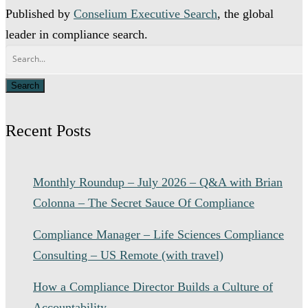
Published by
Conselium Executive Search
, the global
leader in compliance search.
Recent Posts
Monthly Roundup – July 2026 – Q&A with Brian
Colonna – The Secret Sauce Of Compliance
Compliance Manager – Life Sciences Compliance
Consulting – US Remote (with travel)
How a Compliance Director Builds a Culture of
Accountability