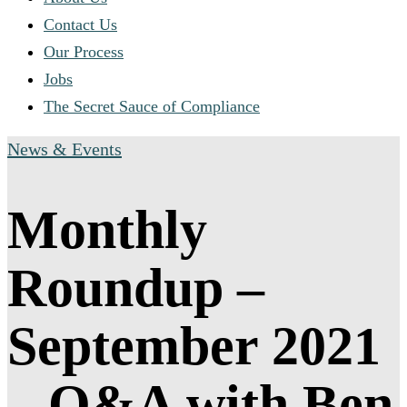
Contact Us
Our Process
Jobs
The Secret Sauce of Compliance
News & Events
Monthly
Roundup –
September 2021
– Q&A with Ben