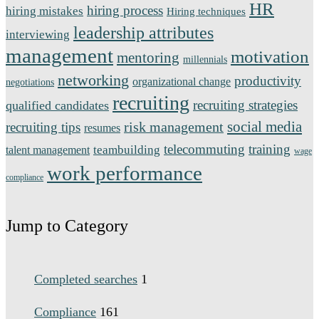
HR
hiring process
hiring mistakes
Hiring techniques
leadership attributes
interviewing
management
motivation
mentoring
millennials
networking
productivity
organizational change
negotiations
recruiting
recruiting strategies
qualified candidates
social media
risk management
recruiting tips
resumes
telecommuting
training
teambuilding
talent management
wage
work performance
compliance
Jump to Category
Completed searches
1
Compliance
161