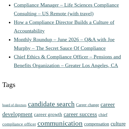
Compliance Manager – Life Sciences Compliance
Consulting – US Remote (with travel)
How a Compliance Director Builds a Culture of
Accountability
Monthly Roundup – June 2026 – Q&A with Joe
Murphy – The Secret Sauce Of Compliance
Chief Ethics & Compliance Officer – Pensions and
Benefits Organization – Greater Los Angeles, CA
Tags
candidate search
career
Career change
board of directors
development
career success
career growth
chief
communication
culture
compensation
compliance officer