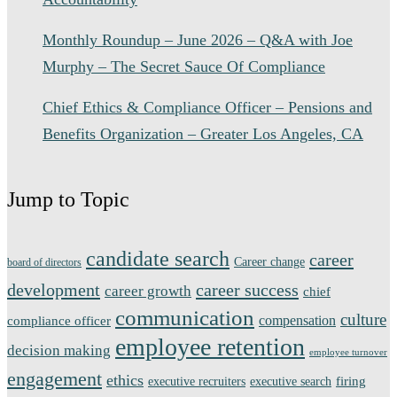
Monthly Roundup – June 2026 – Q&A with Joe
Murphy – The Secret Sauce Of Compliance
Chief Ethics & Compliance Officer – Pensions and
Benefits Organization – Greater Los Angeles, CA
Jump to Topic
candidate search
career
Career change
board of directors
development
career success
career growth
chief
communication
culture
compensation
compliance officer
employee retention
decision making
employee turnover
engagement
ethics
firing
executive recruiters
executive search