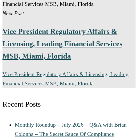
offer relocation assistance for qualified candidates
Next Post
when on-site leadership is required.
Vice President Regulatory Affairs &
Licensing, Leading Financial Services
MSB, Miami, Florida
Vice President Regulatory Affairs & Licensing, Leading
Financial Services MSB, Miami, Florida
Recent Posts
Monthly Roundup – July 2026 – Q&A with Brian
Colonna – The Secret Sauce Of Compliance