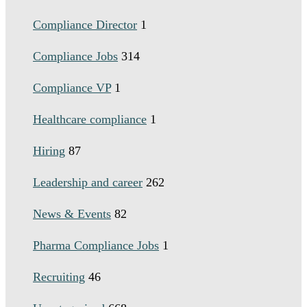
Compliance Director
1
Compliance Jobs
314
Compliance VP
1
Healthcare compliance
1
Hiring
87
Leadership and career
262
News & Events
82
Pharma Compliance Jobs
1
Recruiting
46