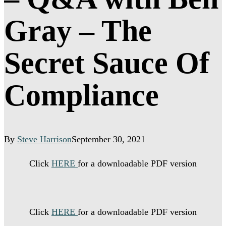
Gray – The
Secret Sauce Of
Compliance
By
Steve Harrison
September 30, 2021
Click
HERE
for a downloadable PDF version
Click
HERE
for a downloadable PDF version