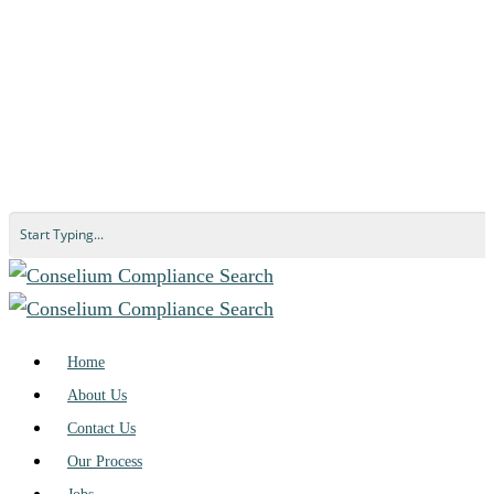
Home
About Us
Contact Us
Our Process