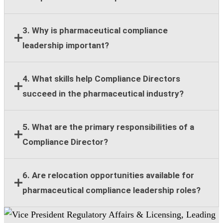
Most employers require a bachelor's degree,
3. Why is pharmaceutical compliance
leadership experience, and at least eight years of
leadership important?
compliance, legal, regulatory, or healthcare
compliance expertise.
Strong compliance leadership helps organizations
4. What skills help Compliance Directors
reduce regulatory risk, support ethical business
succeed in the pharmaceutical industry?
practices, and maintain stakeholder trust across
global operations.
Key skills include regulatory knowledge, risk
5. What are the primary responsibilities of a
assessment, team leadership, stakeholder
Compliance Director?
communication, strategic planning, and cross-
functional collaboration.
Responsibilities include compliance guidance,
6. Are relocation opportunities available for
program oversight, policy implementation, training
pharmaceutical compliance leadership roles?
support, risk management, and collaboration with
legal and regulatory teams.
Many senior pharmaceutical compliance positions