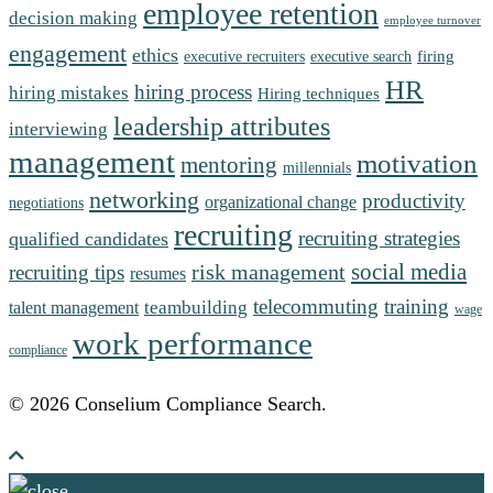
employee retention
decision making
employee turnover
engagement
ethics
firing
executive recruiters
executive search
HR
hiring process
hiring mistakes
Hiring techniques
leadership attributes
interviewing
management
motivation
mentoring
millennials
networking
productivity
organizational change
negotiations
recruiting
recruiting strategies
qualified candidates
social media
risk management
recruiting tips
resumes
telecommuting
training
teambuilding
talent management
wage
work performance
compliance
© 2026 Conselium Compliance Search.