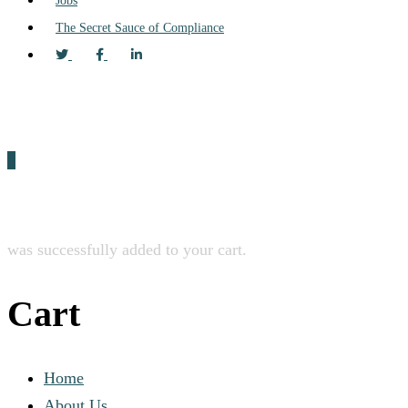
Jobs
The Secret Sauce of Compliance
0
was successfully added to your cart.
Cart
Home
About Us