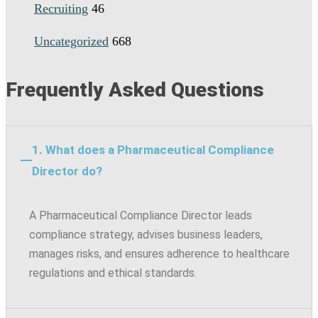
Recruiting
46
Uncategorized
668
Frequently Asked Questions
1. What does a Pharmaceutical Compliance
Director do?
A Pharmaceutical Compliance Director leads
compliance strategy, advises business leaders,
manages risks, and ensures adherence to healthcare
regulations and ethical standards.