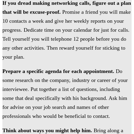
If you dread making networking calls, figure out a plan
that will be excuse-proof.
Promise a friend you will make
10 contacts a week and give her weekly reports on your
progress. Dedicate time on your calendar for just for calls.
Tell yourself you will telephone 12 people before you do
any other activities. Then reward yourself for sticking to
your plan.
Prepare a specific agenda for each appointment.
Do
some research on the company, industry or career of your
interviewee. Put together a list of questions, including
some that deal specifically with his background. Ask him
for advise on your job search and names of other
professionals who would be beneficial to contact.
Think about ways you might help him.
Bring along a