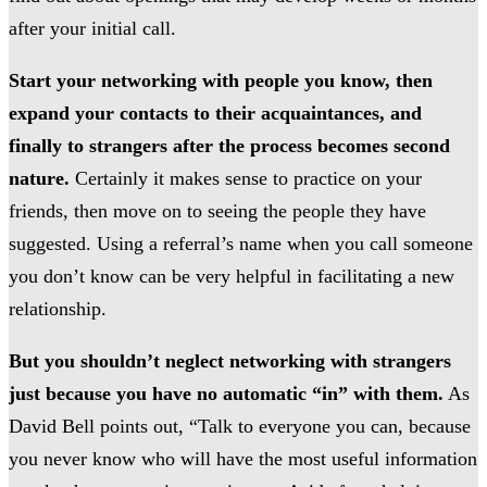
after your initial call.
Start your networking with people you know, then
expand your contacts to their acquaintances, and
finally to strangers after the process becomes second
nature.
Certainly it makes sense to practice on your
friends, then move on to seeing the people they have
suggested. Using a referral’s name when you call someone
you don’t know can be very helpful in facilitating a new
relationship.
But you shouldn’t neglect networking with strangers
just because you have no automatic “in” with them.
As
David Bell points out, “Talk to everyone you can, because
you never know who will have the most useful information