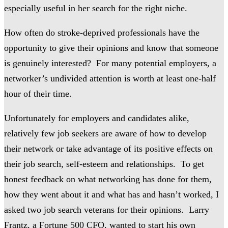
especially useful in her search for the right niche.
How often do stroke-deprived professionals have the
opportunity to give their opinions and know that someone
is genuinely interested? For many potential employers, a
networker’s undivided attention is worth at least one-half
hour of their time.
Unfortunately for employers and candidates alike,
relatively few job seekers are aware of how to develop
their network or take advantage of its positive effects on
their job search, self-esteem and relationships. To get
honest feedback on what networking has done for them,
how they went about it and what has and hasn’t worked, I
asked two job search veterans for their opinions. Larry
Frantz, a Fortune 500
CFO, wanted to start his own