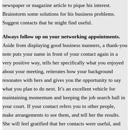
newspaper or magazine article to pique his interest.
Brainstorm some solutions for his business problems.
Suggest contacts that he might find useful.
Always follow up on your networking appointments.
Aside from displaying good business manners, a thank-you
note puts your name in front of your contact again in a
very positive way, tells her specifically what you enjoyed
about your meeting, reiterates how your background
resonates with hers and gives you the opportunity to say
what you plan to do next. It’s an excellent vehicle for
maintaining momentum and keeping the job search ball in
your court. If your contact refers you to other people,
make arrangements to see them, and tell her the results.
She will feel gratified that her contacts were useful, and