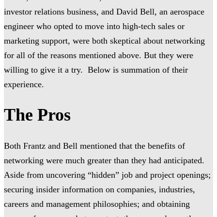
investor relations business, and David Bell, an aerospace
engineer who opted to move into high-tech sales or
marketing support, were both skeptical about networking
for all of the reasons mentioned above. But they were
willing to give it a try. Below is summation of their
experience.
The Pros
Both Frantz and Bell mentioned that the benefits of
networking were much greater than they had anticipated.
Aside from uncovering “hidden” job and project openings;
securing insider information on companies, industries,
careers and management philosophies; and obtaining