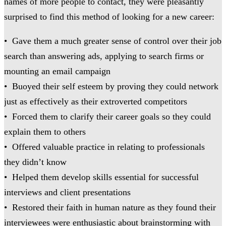
names of more people to contact, they were pleasantly
surprised to find this method of looking for a new career:
• Gave them a much greater sense of control over their job
search than answering ads, applying to search firms or
mounting an email campaign
• Buoyed their self esteem by proving they could network
just as effectively as their extroverted competitors
• Forced them to clarify their career goals so they could
explain them to others
• Offered valuable practice in relating to professionals
they didn’t know
• Helped them develop skills essential for successful
interviews and client presentations
• Restored their faith in human nature as they found their
interviewees were enthusiastic about brainstorming with