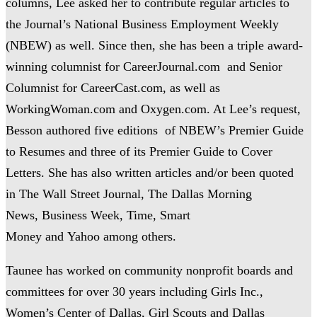
columns, Lee asked her to contribute regular articles to
the Journal’s National Business Employment Weekly
(NBEW) as well. Since then, she has been a triple award-
winning columnist for CareerJournal.com and Senior
Columnist for CareerCast.com, as well as
WorkingWoman.com and Oxygen.com. At Lee’s request,
Besson authored five editions of NBEW’s Premier Guide
to Resumes and three of its Premier Guide to Cover
Letters. She has also written articles and/or been quoted
in The Wall Street Journal, The Dallas Morning
News, Business Week, Time, Smart
Money and Yahoo among others.
Taunee has worked on community nonprofit boards and
committees for over 30 years including Girls Inc.,
Women’s Center of Dallas, Girl Scouts and Dallas