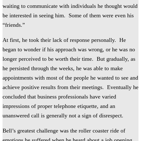
waiting to communicate with individuals he thought would
be interested in seeing him. Some of them were even his
“friends.”
At first, he took their lack of response personally. He
began to wonder if his approach was wrong, or he was no
longer perceived to be worth their time. But gradually, as
he persisted through the weeks, he was able to make
appointments with most of the people he wanted to see and
achieve positive results from their meetings. Eventually he
concluded that business professionals have varied
impressions of proper telephone etiquette, and an
unanswered call is generally not a sign of disrespect.
Bell’s greatest challenge was the roller coaster ride of
emotions he suffered when he heard about a job opening,