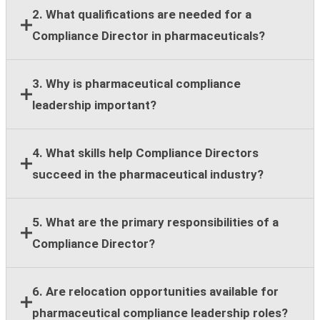
2. What qualifications are needed for a
Compliance Director in pharmaceuticals?
Most employers require a bachelor's degree,
3. Why is pharmaceutical compliance
leadership experience, and at least eight years of
leadership important?
compliance, legal, regulatory, or healthcare
compliance expertise.
Strong compliance leadership helps organizations
4. What skills help Compliance Directors
reduce regulatory risk, support ethical business
succeed in the pharmaceutical industry?
practices, and maintain stakeholder trust across
global operations.
Key skills include regulatory knowledge, risk
5. What are the primary responsibilities of a
assessment, team leadership, stakeholder
Compliance Director?
communication, strategic planning, and cross-
functional collaboration.
Responsibilities include compliance guidance,
6. Are relocation opportunities available for
program oversight, policy implementation, training
pharmaceutical compliance leadership roles?