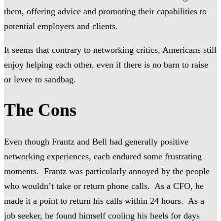
them, offering advice and promoting their capabilities to
potential employers and clients.
It seems that contrary to networking critics, Americans still
enjoy helping each other, even if there is no barn to raise
or levee to sandbag.
The Cons
Even though Frantz and Bell had generally positive
networking experiences, each endured some frustrating
moments. Frantz was particularly annoyed by the people
who wouldn’t take or return phone calls. As a CFO, he
made it a point to return his calls within 24 hours. As a
job seeker, he found himself cooling his heels for days