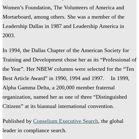
Women’s Foundation, The Volunteers of America and
Mortarboard, among others. She was a member of the
Leadership Dallas in 1987 and Leadership America in
2003.
In 1994, the Dallas Chapter of the American Society for
Training and Development chose her as its “Professional of
the Year”. Her NBEW columns were selected for the “Ten
Best Article Award” in 1990, 1994 and 1997. In 1999,
Alpha Gamma Delta, a 200,000 member fraternal
organization, named her as one of three “Distinguished
Citizens” at its biannual international convention.
Published by
Conselium Executive Search
, the global
leader in compliance search.