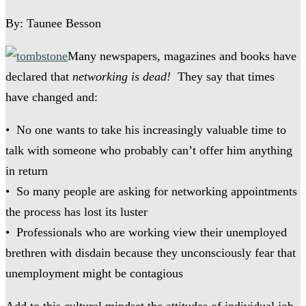
By: Taunee Besson
Many newspapers, magazines and books have
declared that
networking is dead!
They say that times
have changed and:
• No one wants to take his increasingly valuable time to
talk with someone who probably can’t offer him anything
in return
• So many people are asking for networking appointments
the process has lost its luster
• Professionals who are working view their unemployed
brethren with disdain because they unconsciously fear that
unemployment might be contagious
Add to this cultural mindset the attitudes of individual job