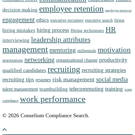
employee retention
decision making
employee turnover
engagement
ethics
firing
executive recruiters
executive search
HR
hiring process
hiring mistakes
Hiring techniques
leadership attributes
interviewing
management
motivation
mentoring
millennials
networking
productivity
organizational change
negotiations
recruiting
recruiting strategies
qualified candidates
social media
risk management
recruiting tips
resumes
telecommuting
training
teambuilding
talent management
wage
work performance
compliance
© 2026 Conselium Compliance Search.