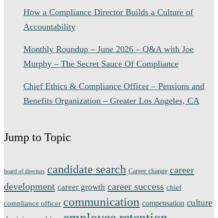
How a Compliance Director Builds a Culture of
Accountability
Monthly Roundup – June 2026 – Q&A with Joe
Murphy – The Secret Sauce Of Compliance
Chief Ethics & Compliance Officer – Pensions and
Benefits Organization – Greater Los Angeles, CA
Jump to Topic
candidate search
career
Career change
board of directors
development
career success
career growth
chief
communication
culture
compensation
compliance officer
employee retention