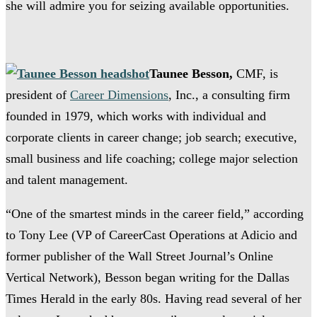
she will admire you for seizing available opportunities.
Taunee Besson,
CMF, is
president of
Career Dimensions
, Inc., a consulting firm
founded in 1979, which works with individual and
corporate clients in career change; job search; executive,
small business and life coaching; college major selection
and talent management.
“One of the smartest minds in the career field,” according
to Tony Lee (VP of CareerCast Operations at Adicio and
former publisher of the Wall Street Journal’s Online
Vertical Network), Besson began writing for the Dallas
Times Herald in the early 80s. Having read several of her