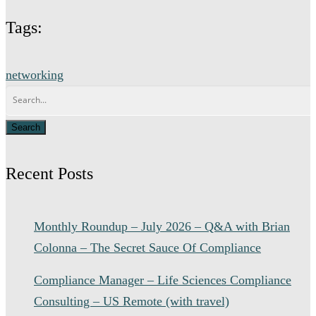
Tags:
networking
Recent Posts
Monthly Roundup – July 2026 – Q&A with Brian
Colonna – The Secret Sauce Of Compliance
Compliance Manager – Life Sciences Compliance
Consulting – US Remote (with travel)