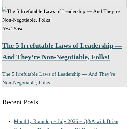
support, risk management, and collaboration with
legal and regulatory teams.
Many senior pharmaceutical compliance positions
offer relocation assistance for qualified candidates
Next Post
when on-site leadership is required.
The 5 Irrefutable Laws of Leadership —
And They’re Non-Negotiable, Folks!
The 5 Irrefutable Laws of Leadership — And They’re
Non-Negotiable, Folks!
Recent Posts
Monthly Roundup – July 2026 – Q&A with Brian