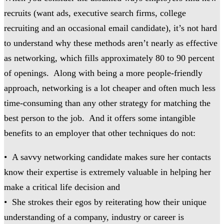
recruits (want ads, executive search firms, college
recruiting and an occasional email candidate), it’s not hard
to understand why these methods aren’t nearly as effective
as networking, which fills approximately 80 to 90 percent
of openings. Along with being a more people-friendly
approach, networking is a lot cheaper and often much less
time-consuming than any other strategy for matching the
best person to the job. And it offers some intangible
benefits to an employer that other techniques do not:
• A savvy networking candidate makes sure her contacts
know their expertise is extremely valuable in helping her
make a critical life decision and
• She strokes their egos by reiterating how their unique
understanding of a company, industry or career is