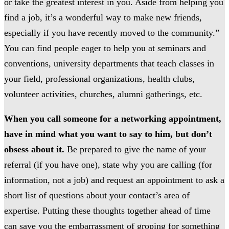
or take the greatest interest in you. Aside from helping you
find a job, it’s a wonderful way to make new friends,
especially if you have recently moved to the community.”
You can find people eager to help you at seminars and
conventions, university departments that teach classes in
your field, professional organizations, health clubs,
volunteer activities, churches, alumni gatherings, etc.
When you call someone for a networking appointment,
have in mind what you want to say to him, but don’t
obsess about it.
Be prepared to give the name of your
referral (if you have one), state why you are calling (for
information, not a job) and request an appointment to ask a
short list of questions about your contact’s area of
expertise. Putting these thoughts together ahead of time
can save you the embarrassment of groping for something