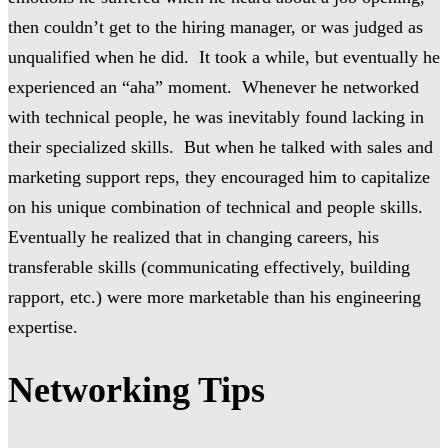
then couldn’t get to the hiring manager, or was judged as
unqualified when he did. It took a while, but eventually he
experienced an “aha” moment. Whenever he networked
with technical people, he was inevitably found lacking in
their specialized skills. But when he talked with sales and
marketing support reps, they encouraged him to capitalize
on his unique combination of technical and people skills.
Eventually he realized that in changing careers, his
transferable skills (communicating effectively, building
rapport, etc.) were more marketable than his engineering
expertise.
Networking Tips