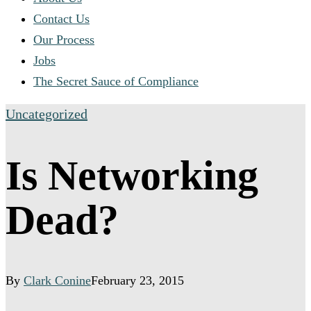
Contact Us
Our Process
Jobs
The Secret Sauce of Compliance
Uncategorized
Is Networking
Dead?
By
Clark Conine
February 23, 2015