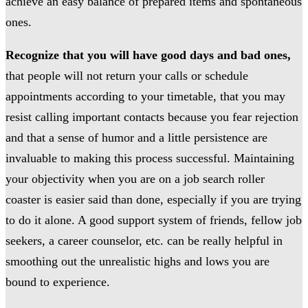
achieve an easy balance of prepared items and spontaneous
ones.
Recognize that you will have good days and bad ones,
that people will not return your calls or schedule
appointments according to your timetable, that you may
resist calling important contacts because you fear rejection
and that a sense of humor and a little persistence are
invaluable to making this process successful. Maintaining
your objectivity when you are on a job search roller
coaster is easier said than done, especially if you are trying
to do it alone. A good support system of friends, fellow job
seekers, a career counselor, etc. can be really helpful in
smoothing out the unrealistic highs and lows you are
bound to experience.