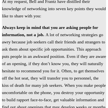
At my request, Bell and Frantz have distilled their
knowledge of networking into seven key points they would
like to share with you:
Always keep in mind that you are asking people for
information, not a job.
A lot of networking strategies go
awry because job seekers call their friends and strangers to
ask them about specific job opportunities. This approach
puts people in an awkward position. Even if they are aware
of an opening, if they don’t know you, they will naturally
hesitate to recommend you for it. Often, to get themselves
off the hot seat, they will transfer you to personnel, the
kiss of death for many job seekers. When you make people
uncomfortable on the phone, you destroy your opportunity
to build rapport face-to-face, get valuable information and
find out about openings that may develop weeks or months