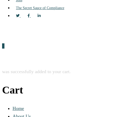
Jobs
The Secret Sauce of Compliance
0
was successfully added to your cart.
Cart
Home
About Us