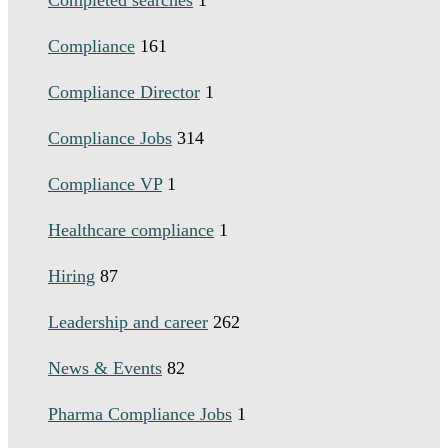
Completed searches
1
Compliance
161
Compliance Director
1
Compliance Jobs
314
Compliance VP
1
Healthcare compliance
1
Hiring
87
Leadership and career
262
News & Events
82
Pharma Compliance Jobs
1