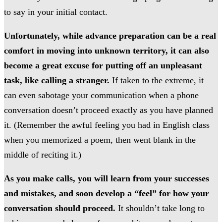
to say in your initial contact.
Unfortunately, while advance preparation can be a real
comfort in moving into unknown territory, it can also
become a great excuse for putting off an unpleasant
task, like calling a stranger.
If taken to the extreme, it
can even sabotage your communication when a phone
conversation doesn’t proceed exactly as you have planned
it. (Remember the awful feeling you had in English class
when you memorized a poem, then went blank in the
middle of reciting it.)
As you make calls, you will learn from your successes
and mistakes, and soon develop a “feel” for how your
conversation should proceed.
It shouldn’t take long to