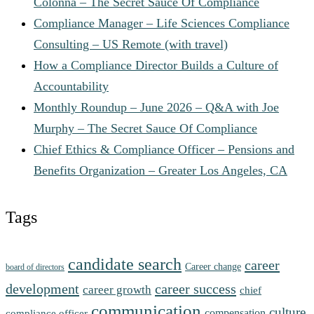
Colonna – The Secret Sauce Of Compliance
Compliance Manager – Life Sciences Compliance
Consulting – US Remote (with travel)
How a Compliance Director Builds a Culture of
Accountability
Monthly Roundup – June 2026 – Q&A with Joe
Murphy – The Secret Sauce Of Compliance
Chief Ethics & Compliance Officer – Pensions and
Benefits Organization – Greater Los Angeles, CA
Tags
candidate search
career
Career change
board of directors
development
career success
career growth
chief
communication
culture
compensation
compliance officer