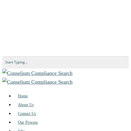
Home
About Us
Contact Us
Our Process