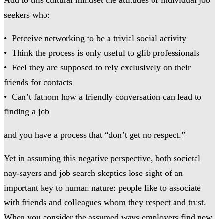
seekers who:
• Perceive networking to be a trivial social activity
• Think the process is only useful to glib professionals
• Feel they are supposed to rely exclusively on their
friends for contacts
• Can’t fathom how a friendly conversation can lead to
finding a job
and you have a process that “don’t get no respect.”
Yet in assuming this negative perspective, both societal
nay-sayers and job search skeptics lose sight of an
important key to human nature: people like to associate
with friends and colleagues whom they respect and trust.
When you consider the assumed ways employers find new