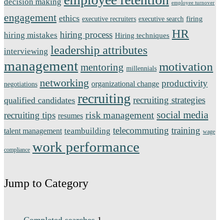
decision making
employee turnover
engagement
ethics
firing
executive recruiters
executive search
HR
hiring process
hiring mistakes
Hiring techniques
leadership attributes
interviewing
management
motivation
mentoring
millennials
networking
productivity
organizational change
negotiations
recruiting
recruiting strategies
qualified candidates
social media
risk management
recruiting tips
resumes
telecommuting
training
teambuilding
talent management
wage
work performance
compliance
Jump to Category