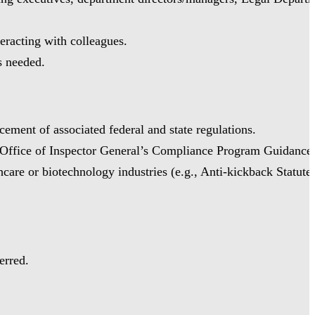
teracting with colleagues.
as needed.
ement of associated federal and state regulations.
e Office of Inspector General’s Compliance Program Guidance
re or biotechnology industries (e.g., Anti-kickback Statute,
erred.