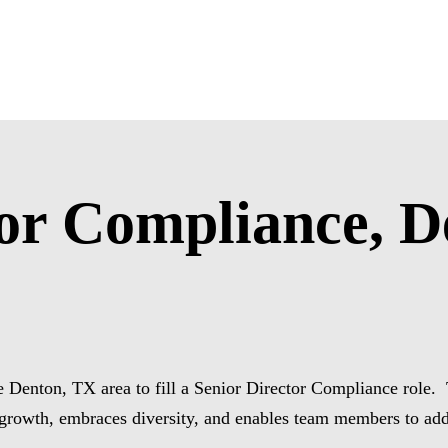
tor Compliance, D
 Denton, TX area to fill a Senior Director Compliance role. Th
 growth, embraces diversity, and enables team members to ad