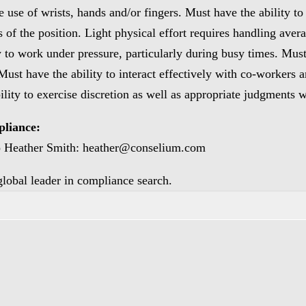
use of wrists, hands and/or fingers. Must have the ability to 
s of the position. Light physical effort requires handling ave
y to work under pressure, particularly during busy times. Must
 Must have the ability to interact effectively with co-workers
ility to exercise discretion as well as appropriate judgments 
pliance:
to Heather Smith: heather@conselium.com
 global leader in compliance search.