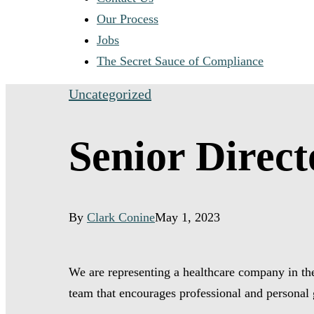
Our Process
Jobs
The Secret Sauce of Compliance
Uncategorized
Senior Direc
By
Clark Conine
May 1, 2023
We are representing a healthcare company in the
team that encourages professional and personal