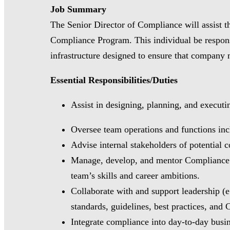
Job Summary
The Senior Director of Compliance will assist 
Compliance Program. This individual be respons
infrastructure designed to ensure that company 
Essential Responsibilities/Duties
Assist in designing, planning, and execut
Oversee team operations and functions in
Advise internal stakeholders of potential c
Manage, develop, and mentor Compliance ma
team’s skills and career ambitions.
Collaborate with and support leadership (
standards, guidelines, best practices, and
Integrate compliance into day-to-day busin