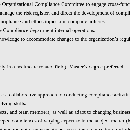
the Organizational Compliance Committee to engage cross-fun
anage the risk register, and direct the development of comp
compliance and ethics topics and company policies.
 Compliance department internal operations.
knowledge to accommodate changes to the organization’s regu
y in a healthcare related field). Master’s degree preferred.
use a collaborative approach to conducting compliance activiti
lving skills.
jects, and team members, as well as adapt to changing busines
pts to audiences of varying expertise in the subject matter (b
interaction with representatives across the organization, incl