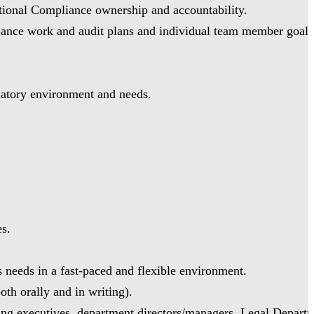
ctional Compliance ownership and accountability.
liance work and audit plans and individual team member goals
latory environment and needs.
es.
s needs in a fast-paced and flexible environment.
oth orally and in writing).
uding executives, department directors/managers, Legal Departm