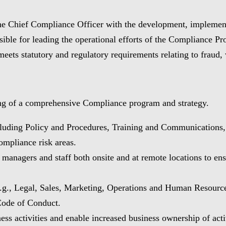
the Chief Compliance Officer with the development, implement
ible for leading the operational efforts of the Compliance 
meets statutory and regulatory requirements relating to fraud,
ing of a comprehensive Compliance program and strategy.
cluding Policy and Procedures, Training and Communications
ompliance risk areas.
nagers and staff both onsite and at remote locations to ensu
e.g., Legal, Sales, Marketing, Operations and Human Resource
 Code of Conduct.
ess activities and enable increased business ownership of acti