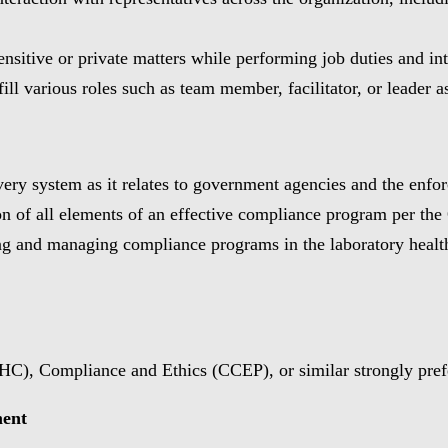
sensitive or private matters while performing job duties and in
fill various roles such as team member, facilitator, or leader 
ry system as it relates to government agencies and the enforc
on of all elements of an effective compliance program per th
 and managing compliance programs in the laboratory healthca
HC), Compliance and Ethics (CCEP), or similar strongly pref
ment