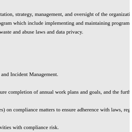
ation, strategy, management, and oversight of the organizati
Program which include implementing and maintaining programs
 waste and abuse laws and data privacy.
, and Incident Management.
re completion of annual work plans and goals, and the furthe
s) on compliance matters to ensure adherence with laws, regu
vities with compliance risk.