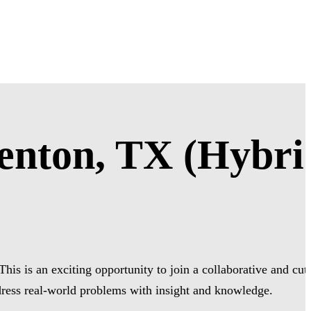
enton, TX (Hybri
is is an exciting opportunity to join a collaborative and cut
dress real-world problems with insight and knowledge.