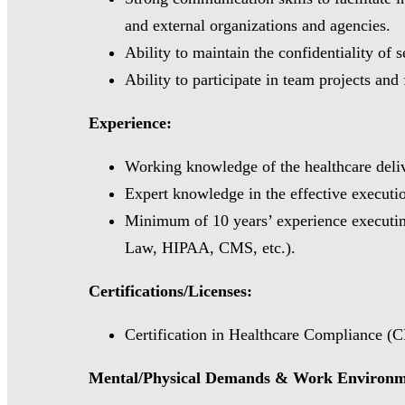
and external organizations and agencies.
Ability to maintain the confidentiality of 
Ability to participate in team projects and 
Experience:
Working knowledge of the healthcare delive
Expert knowledge in the effective executi
Minimum of 10 years’ experience executing
Law, HIPAA, CMS, etc.).
Certifications/Licenses:
Certification in Healthcare Compliance (C
Mental/Physical Demands & Work Environ