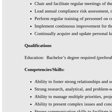
Chair and facilitate regular meetings of 
Lead annual compliance risk assessment, m
Perform regular training of personnel on 
Implement continuous improvement for the
Continually acquire and update personal 
Qualifications
Education: Bachelor’s degree required (preferabl
Competencies/Skills:
Ability to foster strong relationships and 
Strong research, analytical, and problem-so
Ability to manage multiple priorities, pro
Ability to present complex issues and conce
Strong communication skills to facilitate 