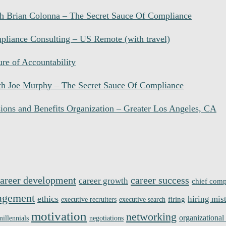
 Brian Colonna – The Secret Sauce Of Compliance
liance Consulting – US Remote (with travel)
re of Accountability
h Joe Murphy – The Secret Sauce Of Compliance
ions and Benefits Organization – Greater Los Angeles, CA
areer development
career success
career growth
chief comp
agement
ethics
hiring mis
firing
executive recruiters
executive search
motivation
networking
organizational
millennials
negotiations