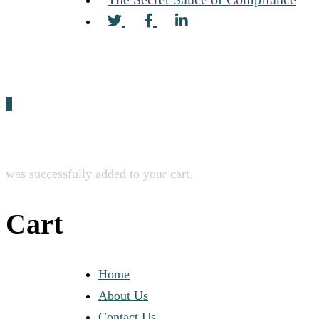
0
was successfully added to your cart.
Cart
Home
About Us
Contact Us