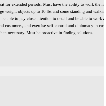
sit for extended periods. Must have the ability to work the h
rage weight objects up to 10 lbs and some standing and walkin
 be able to pay close attention to detail and be able to work
 and customers, and exercise self-control and diplomacy in cu
when necessary. Must be proactive in finding solutions.