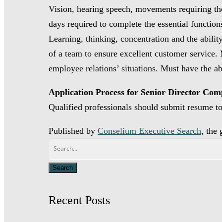
Vision, hearing speech, movements requiring the 
days required to complete the essential function
Learning, thinking, concentration and the abilit
of a team to ensure excellent customer service.
employee relations’ situations. Must have the ab
Application Process for Senior Director Com
Qualified professionals should submit resume 
Published by
Conselium Executive Search
, the
Recent Posts