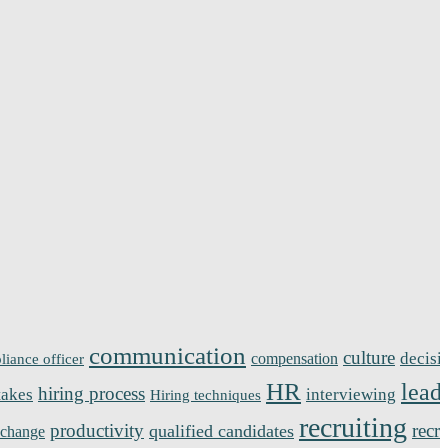
communication
culture
decisi
compensation
liance officer
HR
lead
hiring process
takes
interviewing
Hiring techniques
recruiting
productivity
recr
qualified candidates
 change