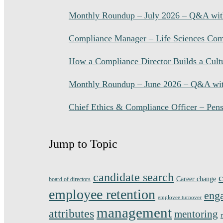
Monthly Roundup – July 2026 – Q&A with
Compliance Manager – Life Sciences Comp
How a Compliance Director Builds a Cultu
Monthly Roundup – June 2026 – Q&A wit
Chief Ethics & Compliance Officer – Pens
Jump to Topic
candidate search
c
Career change
board of directors
employee retention
eng
employee turnover
management
attributes
mentoring