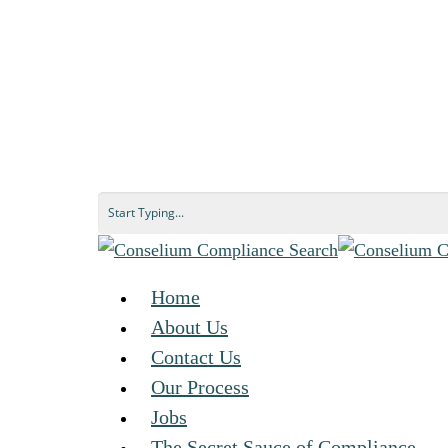
Home
About Us
Contact Us
Our Process
Jobs
The Secret Sauce of Compliance