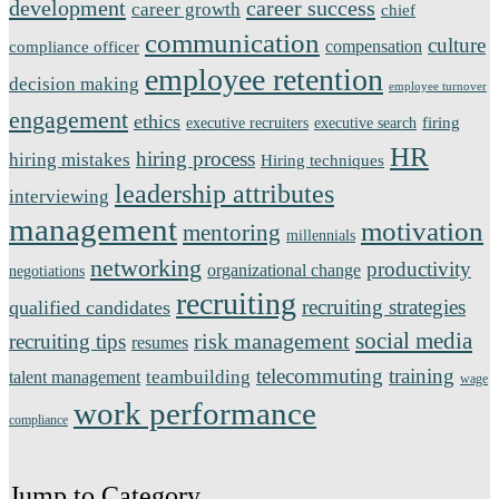
development
career success
career growth
chief
communication
culture
compensation
compliance officer
employee retention
decision making
employee turnover
engagement
ethics
firing
executive recruiters
executive search
HR
hiring process
hiring mistakes
Hiring techniques
leadership attributes
interviewing
management
motivation
mentoring
millennials
networking
productivity
organizational change
negotiations
recruiting
recruiting strategies
qualified candidates
social media
risk management
recruiting tips
resumes
telecommuting
training
teambuilding
talent management
wage
work performance
compliance
Jump to Category