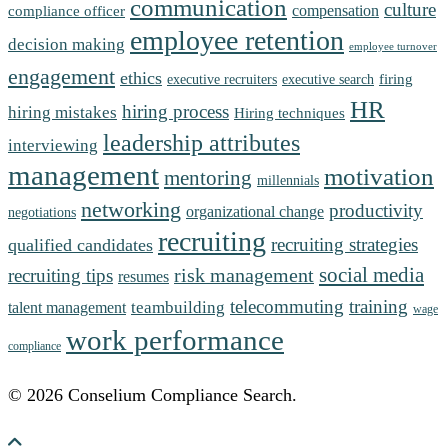
communication
culture
compensation
compliance officer
employee retention
decision making
employee turnover
engagement
ethics
firing
executive recruiters
executive search
HR
hiring process
hiring mistakes
Hiring techniques
leadership attributes
interviewing
management
motivation
mentoring
millennials
networking
productivity
organizational change
negotiations
recruiting
recruiting strategies
qualified candidates
social media
risk management
recruiting tips
resumes
telecommuting
training
teambuilding
talent management
wage
work performance
compliance
© 2026 Conselium Compliance Search.