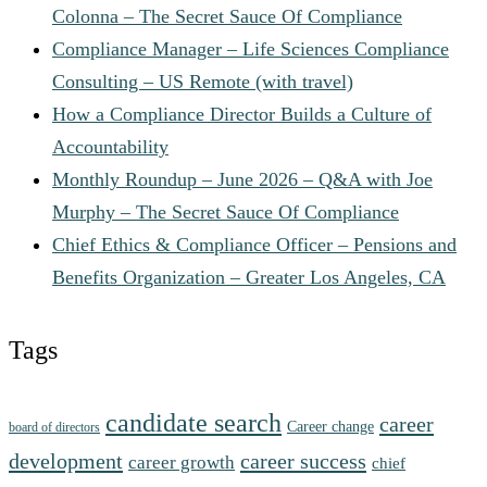
Colonna – The Secret Sauce Of Compliance
Compliance Manager – Life Sciences Compliance
Consulting – US Remote (with travel)
How a Compliance Director Builds a Culture of
Accountability
Monthly Roundup – June 2026 – Q&A with Joe
Murphy – The Secret Sauce Of Compliance
Chief Ethics & Compliance Officer – Pensions and
Benefits Organization – Greater Los Angeles, CA
Tags
candidate search
career
Career change
board of directors
development
career success
career growth
chief