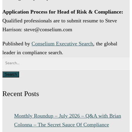
Application Process for Head of Risk & Compliance:
Qualified professionals are to submit resume to Steve
Harrison: steve@conselium.com
Published by
Conselium Executive Search
, the global
leader in compliance search.
Recent Posts
Monthly Roundup – July 2026 – Q&A with Brian
Colonna – The Secret Sauce Of Compliance