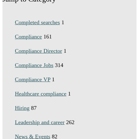
Completed searches
1
Compliance
161
Compliance Director
1
Compliance Jobs
314
Compliance VP
1
Healthcare compliance
1
Hiring
87
Leadership and career
262
News & Events
82