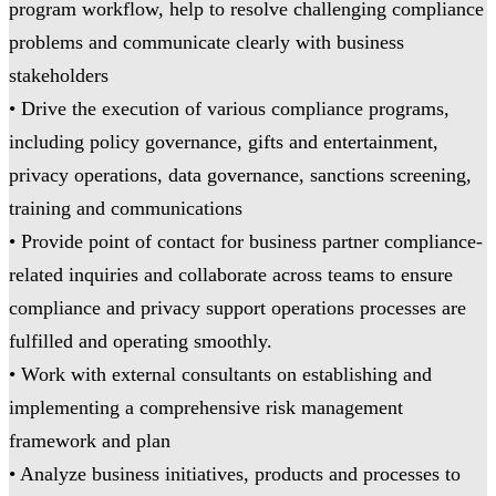
program workflow, help to resolve challenging compliance
problems and communicate clearly with business
stakeholders
• Drive the execution of various compliance programs,
including policy governance, gifts and entertainment,
privacy operations, data governance, sanctions screening,
training and communications
• Provide point of contact for business partner compliance-
related inquiries and collaborate across teams to ensure
compliance and privacy support operations processes are
fulfilled and operating smoothly.
• Work with external consultants on establishing and
implementing a comprehensive risk management
framework and plan
• Analyze business initiatives, products and processes to