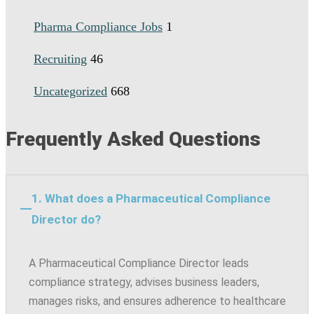
Pharma Compliance Jobs
1
Recruiting
46
Uncategorized
668
Frequently Asked Questions
1. What does a Pharmaceutical Compliance
Director do?
A Pharmaceutical Compliance Director leads
compliance strategy, advises business leaders,
manages risks, and ensures adherence to healthcare