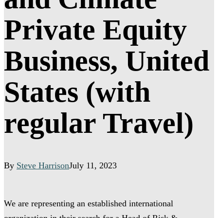
Private Equity
Business, United
States (with
regular Travel)
By
Steve Harrison
July 11, 2023
We are representing an established international
organization in their search for a Head of Risk &