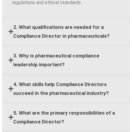
regulations and ethical standards.
2. What qualifications are needed for a
Compliance Director in pharmaceuticals?
Most employers require a bachelor's degree,
3. Why is pharmaceutical compliance
leadership experience, and at least eight years of
leadership important?
compliance, legal, regulatory, or healthcare
compliance expertise.
Strong compliance leadership helps organizations
4. What skills help Compliance Directors
reduce regulatory risk, support ethical business
succeed in the pharmaceutical industry?
practices, and maintain stakeholder trust across
global operations.
Key skills include regulatory knowledge, risk
5. What are the primary responsibilities of a
assessment, team leadership, stakeholder
Compliance Director?
communication, strategic planning, and cross-