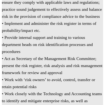
ensure they comply with applicable laws and regulations;
practice sound judgement to effectively assess and balance
risk in the provision of compliance advice to the business
• Implement and administer the risk register in terms of
probability/impact etc.
• Provide internal support and training to various
department heads on risk identification processes and
procedures
• Act as Secretary of the Management Risk Committee;
present the risk register, risk analysis and risk management
framework for review and approval
• Work with ‘risk owners’ to avoid, control, transfer or
retain potential risks
• Work closely with the Technology and Accounting teams
to identify and mitigate enterprise risks, as well as