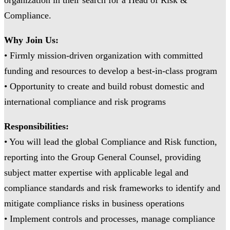
Compliance.
Why Join Us:
• Firmly mission-driven organization with committed
funding and resources to develop a best-in-class program
• Opportunity to create and build robust domestic and
international compliance and risk programs
Responsibilities:
• You will lead the global Compliance and Risk function,
reporting into the Group General Counsel, providing
subject matter expertise with applicable legal and
compliance standards and risk frameworks to identify and
mitigate compliance risks in business operations
• Implement controls and processes, manage compliance