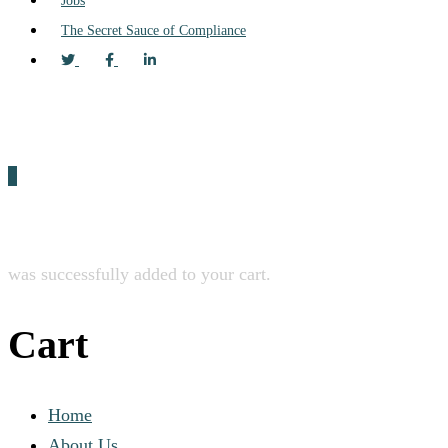
Jobs
The Secret Sauce of Compliance
0
was successfully added to your cart.
Cart
Home
About Us