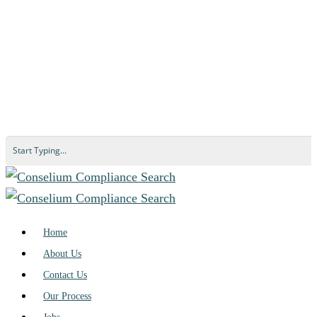
Home
About Us
Contact Us
Our Process