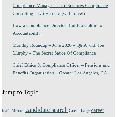
Compliance Manager – Life Sciences Compliance
Consulting – US Remote (with travel)
How a Compliance Director Builds a Culture of
Accountability
Monthly Roundup – June 2026 – Q&A with Joe
Murphy – The Secret Sauce Of Compliance
Chief Ethics & Compliance Officer – Pensions and
Benefits Organization – Greater Los Angeles, CA
Jump to Topic
candidate search
career
Career change
board of directors