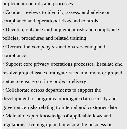
implement controls and processes.
• Conduct reviews to identify, assess, and advise on
compliance and operational risks and controls
• Develop, enhance and implement risk and compliance
policies, procedures and related training
• Oversee the company’s sanctions screening and
compliance
• Support core privacy operations processes. Escalate and
resolve project issues, mitigate risks, and monitor project
status to ensure on time project delivery
• Collaborate across departments to support the
development of programs to mitigate data security and
governance risks relating to internal and customer data
• Maintain expert knowledge of applicable laws and
regulations, keeping up and advising the business on