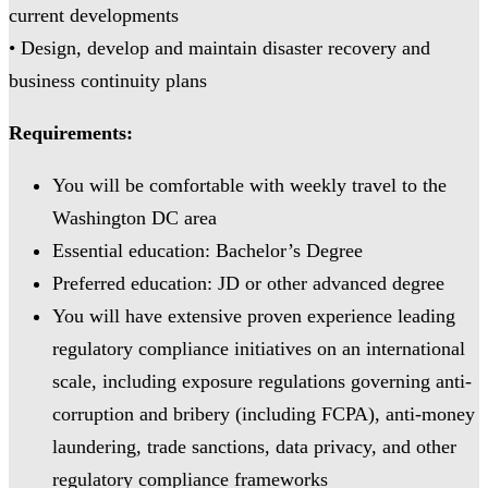
current developments
• Design, develop and maintain disaster recovery and
business continuity plans
Requirements:
You will be comfortable with weekly travel to the
Washington DC area
Essential education: Bachelor’s Degree
Preferred education: JD or other advanced degree
You will have extensive proven experience leading
regulatory compliance initiatives on an international
scale, including exposure regulations governing anti-
corruption and bribery (including FCPA), anti-money
laundering, trade sanctions, data privacy, and other
regulatory compliance frameworks