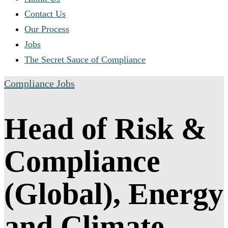
Contact Us
Our Process
Jobs
The Secret Sauce of Compliance
Compliance Jobs
Head of Risk &
Compliance
(Global), Energy
and Climate