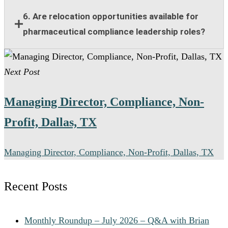
functional collaboration.
Responsibilities include compliance guidance,
6. Are relocation opportunities available for
program oversight, policy implementation, training
pharmaceutical compliance leadership roles?
support, risk management, and collaboration with
legal and regulatory teams.
Many senior pharmaceutical compliance positions
Next Post
offer relocation assistance for qualified candidates
when on-site leadership is required.
Managing Director, Compliance, Non-
Profit, Dallas, TX
Managing Director, Compliance, Non-Profit, Dallas, TX
Recent Posts
Monthly Roundup – July 2026 – Q&A with Brian